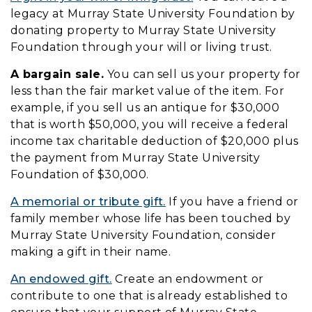
legacy at Murray State University Foundation by
donating property to Murray State University
Foundation through your will or living trust.
A bargain sale.
You can sell us your property for
less than the fair market value of the item. For
example, if you sell us an antique for $30,000
that is worth $50,000, you will receive a federal
income tax charitable deduction of $20,000 plus
the payment from Murray State University
Foundation of $30,000.
A memorial or tribute gift.
If you have a friend or
family member whose life has been touched by
Murray State University Foundation, consider
making a gift in their name.
An endowed gift.
Create an endowment or
contribute to one that is already established to