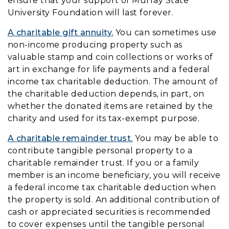
ensure that your support of Murray State
University Foundation will last forever.
A charitable gift annuity.
You can sometimes use
non-income producing property such as
valuable stamp and coin collections or works of
art in exchange for life payments and a federal
income tax charitable deduction. The amount of
the charitable deduction depends, in part, on
whether the donated items are retained by the
charity and used for its tax-exempt purpose.
A charitable remainder trust.
You may be able to
contribute tangible personal property to a
charitable remainder trust. If you or a family
member is an income beneficiary, you will receive
a federal income tax charitable deduction when
the property is sold. An additional contribution of
cash or appreciated securities is recommended
to cover expenses until the tangible personal