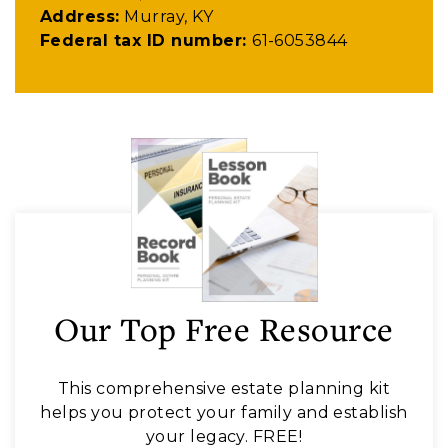
Address:
Murray, KY
Federal tax ID number:
61-6053844
Our Top Free Resource
This comprehensive estate planning kit
helps you protect your family and establish
your legacy. FREE!