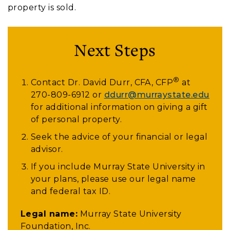
property is sold.
Next Steps
®
Contact Dr. David Durr, CFA, CFP
at
270-809-6912
or
ddurr@murraystate.edu
for additional information on giving a gift
of personal property.
Seek the advice of your financial or legal
advisor.
If you include Murray State University in
your plans, please use our legal name
and federal tax ID.
Legal name:
Murray State University
Foundation, Inc.