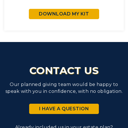
DOWNLOAD MY KIT
CONTACT US
Our planned giving team would be happy to
speak with you in confidence, with no obligation.
I HAVE A QUESTION
Already included us in your estate plan?