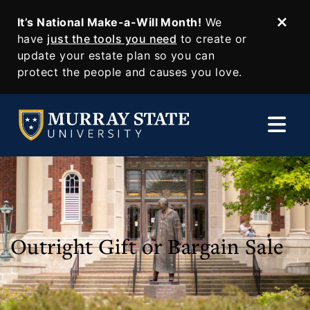
It’s National Make-a-Will Month!
We
Dism
SKIP TO MAIN CONTENT
have
just the tools you need
to create or
update your estate plan so you can
protect the people and causes you love.
Outright Gift or Bargain Sale