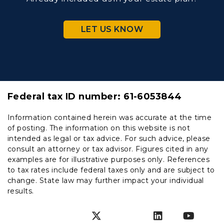
LET US KNOW
Federal tax ID number:
61-6053844
Information contained herein was accurate at the time
of posting. The information on this website is not
intended as legal or tax advice. For such advice, please
consult an attorney or tax advisor. Figures cited in any
examples are for illustrative purposes only. References
to tax rates include federal taxes only and are subject to
change. State law may further impact your individual
results.
Instagram
Facebook
Twitter
SnapChat
LinkedIn
YouT