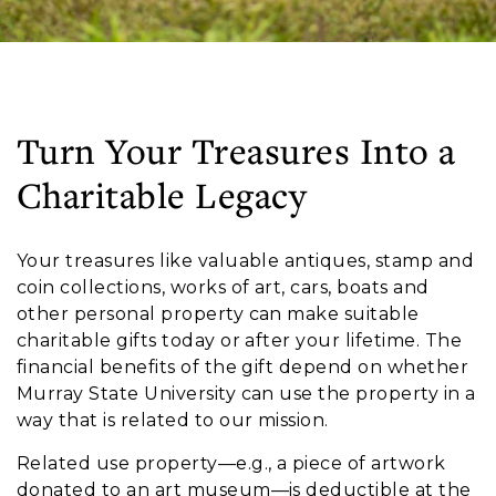
Turn Your Treasures Into a
Charitable Legacy
Your treasures like valuable antiques, stamp and
coin collections, works of art, cars, boats and
other personal property can make suitable
charitable gifts today or after your lifetime. The
financial benefits of the gift depend on whether
Murray State University can use the property in a
way that is related to our mission.
Related use property—e.g., a piece of artwork
donated to an art museum—is deductible at the