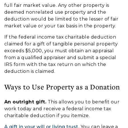
full fair market value. Any other property is
deemed nonrelated use property and the
deduction would be limited to the lesser of fair
market value or your tax basis in the property.
If the federal income tax charitable deduction
claimed for a gift of tangible personal property
exceeds $5,000, you must obtain an appraisal
from a qualified appraiser and submit a special
IRS form with the tax return on which the
deduction is claimed.
Ways to Use Property as a Donation
An outright gift.
This allows you to benefit our
work today and receive a federal income tax
charitable deduction if you itemize.
A gift in your will or living trust.
You can leave a