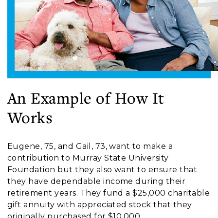
An Example of How It
Works
Eugene, 75, and Gail, 73, want to make a
contribution to Murray State University
Foundation but they also want to ensure that
they have dependable income during their
retirement years. They fund a $25,000 charitable
gift annuity with appreciated stock that they
originally purchased for $10,000.