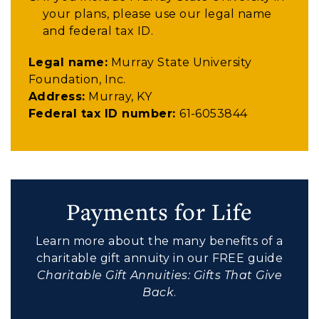
your plans, please use our legal name
and federal tax ID.
Legal name:
Murray State University
Foundation, Inc.
Address:
Murray, KY
Federal tax ID number:
61-6053844
Payments for Life
Learn more about the many benefits of a
charitable gift annuity in our FREE guide
Charitable Gift Annuities: Gifts That Give
Back
.