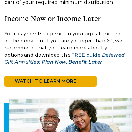
part of your required minimum distribution.
Income Now or Income Later
Your payments depend on your age at the time
of the donation. If you are younger than 60, we
recommend that you learn more about your
options and download this
FREE guide
Deferred
Gift Annuities: Plan Now, Benefit Later
.
WATCH TO LEARN MORE