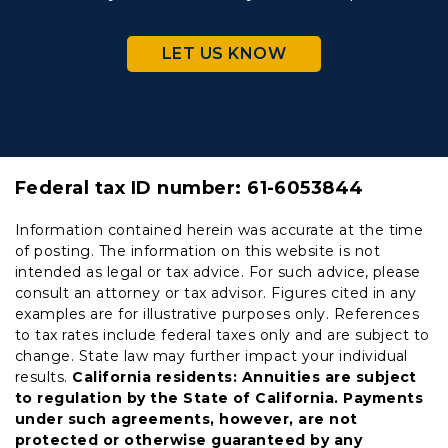
LET US KNOW
Federal tax ID number:
61-6053844
Information contained herein was accurate at the time
of posting. The information on this website is not
intended as legal or tax advice. For such advice, please
consult an attorney or tax advisor. Figures cited in any
examples are for illustrative purposes only. References
to tax rates include federal taxes only and are subject to
change. State law may further impact your individual
results.
California residents: Annuities are subject
to regulation by the State of California. Payments
under such agreements, however, are not
protected or otherwise guaranteed by any