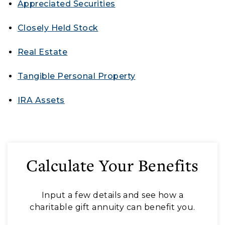
Appreciated Securities
Closely Held Stock
Real Estate
Tangible Personal Property
IRA
Assets
Calculate Your Benefits
Input a few details and see how a
charitable gift annuity can benefit you.