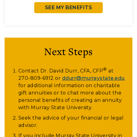
SEE MY BENEFITS
Next Steps
®
Contact Dr. David Durr, CFA, CFP
at
270-809-6912
or
ddurr@murraystate.edu
for additional information on charitable
gift annuities or to chat more about the
personal benefits of creating an annuity
with Murray State University.
Seek the advice of your financial or legal
advisor.
If you include Murray State University in