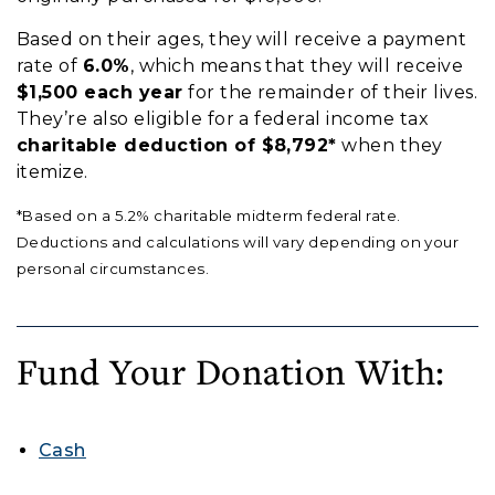
Based on their ages, they will receive a payment
rate of
6.0%
, which means that they will receive
$1,500 each year
for the remainder of their lives.
They’re also eligible for a federal income tax
charitable deduction of $8,792*
when they
itemize.
*Based on a 5.2% charitable midterm federal rate.
Deductions and calculations will vary depending on your
personal circumstances.
Fund Your Donation With:
Cash