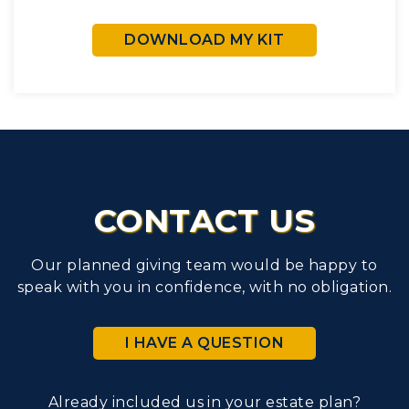
DOWNLOAD MY KIT
CONTACT US
Our planned giving team would be happy to
speak with you in confidence, with no obligation.
I HAVE A QUESTION
Already included us in your estate plan?