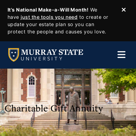
It’s National Make-a-Will Month!
We
Dism
SKIP TO MAIN CONTENT
have
just the tools you need
to create or
update your estate plan so you can
protect the people and causes you love.
Charitable Gift Annuity