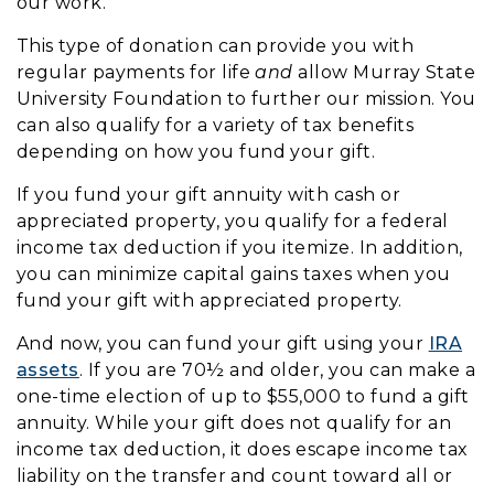
our work.
This type of donation can provide you with
regular payments for life
and
allow Murray State
University Foundation to further our mission. You
can also qualify for a variety of tax benefits
depending on how you fund your gift.
If you fund your gift annuity with cash or
appreciated property, you qualify for a federal
income tax deduction if you itemize. In addition,
you can minimize capital gains taxes when you
fund your gift with appreciated property.
And now, you can fund your gift using your
IRA
assets
. If you are 70½ and older, you can make a
one-time election of up to $55,000 to fund a gift
annuity. While your gift does not qualify for an
income tax deduction, it does escape income tax
liability on the transfer and count toward all or