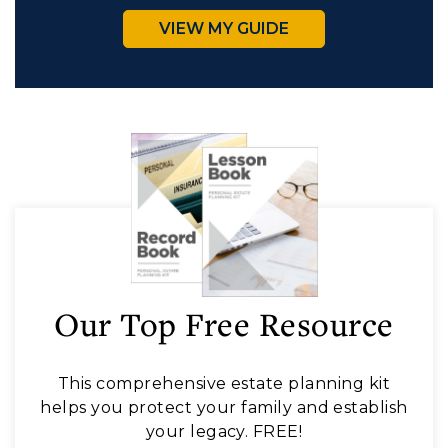
VIEW MY GUIDE
Our Top Free Resource
This comprehensive estate planning kit
helps you protect your family and establish
your legacy. FREE!