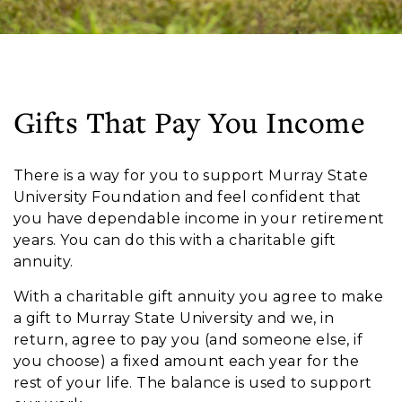
Gifts That Pay You Income
There is a way for you to support Murray State
University Foundation and feel confident that
you have dependable income in your retirement
years. You can do this with a charitable gift
annuity.
With a
charitable gift annuity
you agree to make
a gift to Murray State University and we, in
return, agree to pay you (and someone else, if
you choose) a fixed amount each year for the
rest of your life. The balance is used to support