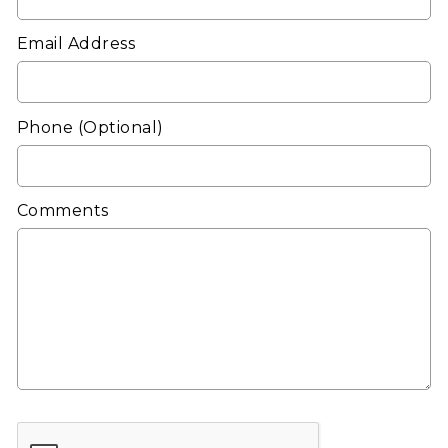
Email Address
Phone
(Optional)
Comments