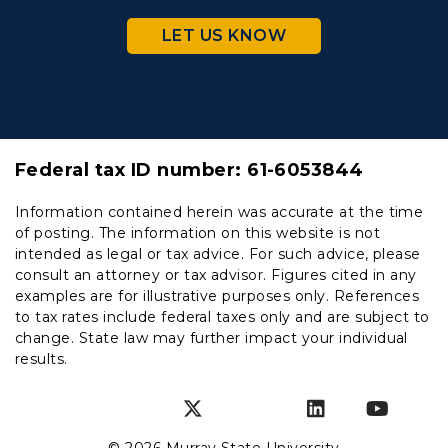
LET US KNOW
Federal tax ID number:
61-6053844
Information contained herein was accurate at the time
of posting. The information on this website is not
intended as legal or tax advice. For such advice, please
consult an attorney or tax advisor. Figures cited in any
examples are for illustrative purposes only. References
to tax rates include federal taxes only and are subject to
change. State law may further impact your individual
results.
Instagram
Facebook
Twitter
SnapChat
LinkedIn
YouT
© 2026 Murray State University