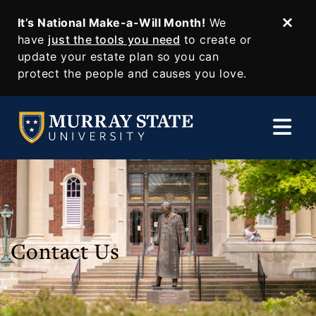
It’s National Make-a-Will Month!
We
Dism
SKIP TO MAIN CONTENT
have
just the tools you need
to create or
update your estate plan so you can
protect the people and causes you love.
Contact Us