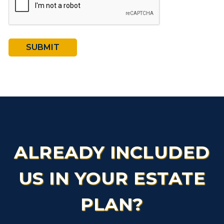
SUBMIT
ALREADY INCLUDED
US IN YOUR ESTATE
PLAN?