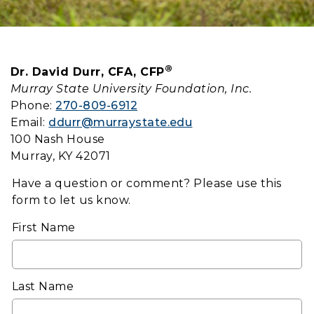
®
Dr. David Durr, CFA, CFP
Murray State University Foundation, Inc.
Phone:
270-809-6912
Email:
ddurr@murraystate.edu
100 Nash House
Murray, KY 42071
Have a question or comment? Please use this
form to let us know.
First Name
Last Name