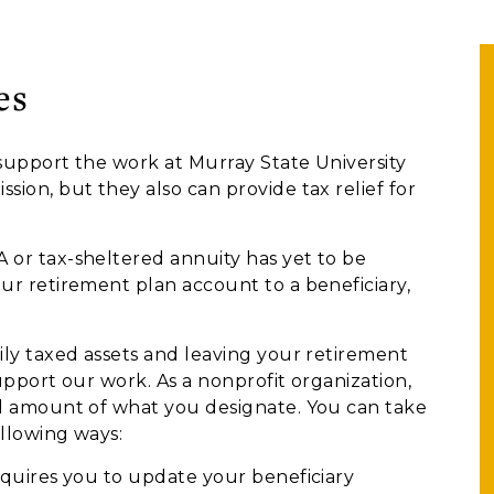
es
support the work at Murray State University
ion, but they also can provide tax relief for
 or tax-sheltered annuity has yet to be
ur retirement plan account to a beneficiary,
ily taxed assets and leaving your retirement
upport our work. As a nonprofit organization,
ll amount of what you designate. You can take
ollowing ways:
quires you to update your beneficiary