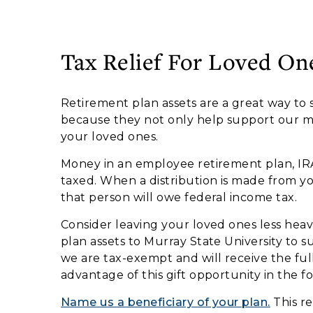
Tax Relief For Loved On
Retirement plan assets are a great way to 
because they not only help support our miss
your loved ones.
Money in an employee retirement plan, IRA
taxed. When a distribution is made from yo
that person will owe federal income tax.
Consider leaving your loved ones less heav
plan assets to Murray State University to s
we are tax-exempt and will receive the fu
advantage of this gift opportunity in the f
Name us a beneficiary of your plan.
This re