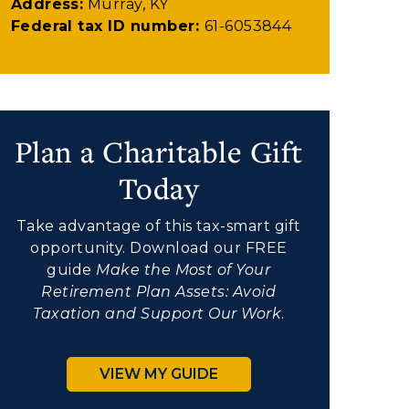
Address:
Murray, KY
Federal tax ID number:
61-6053844
Plan a Charitable Gift
Today
Take advantage of this tax-smart gift
opportunity. Download our FREE
guide
Make the Most of Your
Retirement Plan Assets: Avoid
Taxation and Support Our Work
.
VIEW MY GUIDE