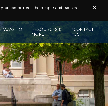
o you can protect the people and causes
Dismi
E WAYS TO
RESOURCES &
CONTACT
MORE
US
ed Securities
Gift Illustrator
s
te
Your Planning Library
 and Tribute Gifts
Bequest Language
Gifts
Planning Toolkit
Legacy Society
Impact Stories
Donor Stories
For Professional Advisors