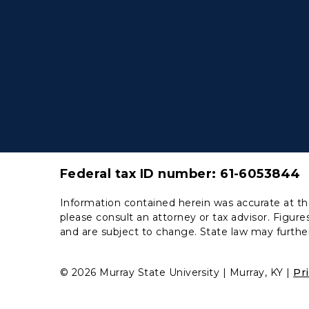
Federal tax ID number:
61-6053844
Information contained herein was accurate at the
please consult an attorney or tax advisor. Figures
and are subject to change. State law may further
© 2026 Murray State University
Murray, KY
Pr