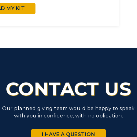
 MY KIT
CONTACT US
Our planned giving team would be happy to speak
with you in confidence, with no obligation.
I HAVE A QUESTION