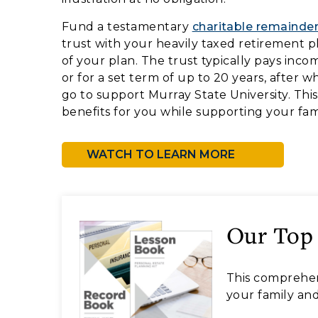
Fund a testamentary
charitable remainder
trust with your heavily taxed retirement pl
of your plan. The trust typically pays inco
or for a set term of up to 20 years, after 
go to support Murray State University. Thi
benefits for you while supporting your fam
WATCH TO LEARN MORE
Our Top
This comprehen
your family and