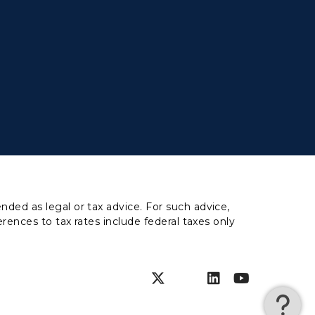
nded as legal or tax advice. For such advice,
erences to tax rates include federal taxes only
Instagram
Facebook
Twitter
SnapChat
LinkedIn
YouTub