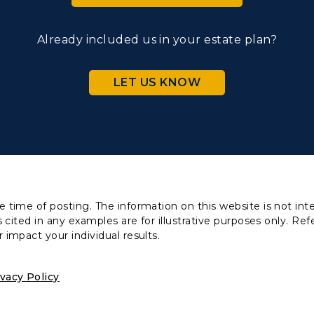
Already included us in your estate plan?
LET US KNOW
 time of posting. The information on this website is not inte
 cited in any examples are for illustrative purposes only. Ref
 impact your individual results.
ivacy Policy