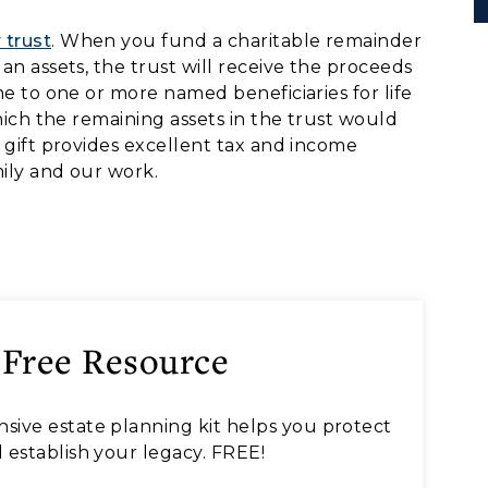
 trust
. When you fund a charitable remainder
an assets, the trust will receive the proceeds
me to one or more named beneficiaries for life
which the remaining assets in the trust would
s gift provides excellent tax and income
ily and our work.
 Free Resource
sive estate planning kit helps you protect
 establish your legacy. FREE!