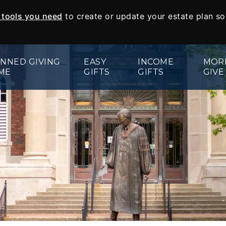
e tools you need
to create or update your estate plan s
NNED GIVING
EASY
INCOME
MOR
ME
GIFTS
GIFTS
GIVE
Wills and Living Trusts
Charitable Gift Annuities
Appreciat
Beneficiary Designations
Charitable Remainder Trust
Real Esta
Give From Your IRA
Memorials
Endowed 