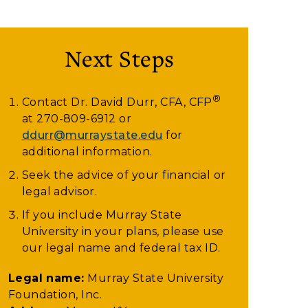
Next Steps
®
Contact Dr. David Durr, CFA, CFP
at
270-809-6912
or
ddurr@murraystate.edu
for
additional information.
Seek the advice of your financial or
legal advisor.
If you include Murray State
University in your plans, please use
our legal name and federal tax ID.
Legal name:
Murray State University
Foundation, Inc.