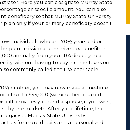
istrator. Here you can designate Murray State
 percentage or specific amount. You can also
t beneficiary so that Murray State University
 plan only if your primary beneficiary doesn't
lows individuals who are 70½ years old or
help our mission and receive tax benefits in
,000 annually from your IRA directly to a
versity without having to pay income taxes on
is also commonly called the IRA charitable
e 70½ or older, you may now make a one-time
ution of up to $55,000 (without being taxed)
is gift provides you (and a spouse, if you wish)
ted by the markets. After your lifetime, the
r legacy at Murray State University
tact us for more details and a personalized