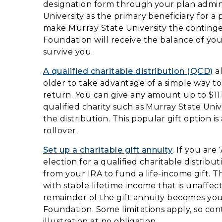
designation form through your plan admin
University as the primary beneficiary for a
make Murray State University the contingen
Foundation will receive the balance of your
survive you.
A qualified charitable distribution (QCD)
al
older to take advantage of a simple way to 
return. You can give any amount up to $111
qualified charity such as Murray State Uni
the distribution. This popular gift option 
rollover.
Set up a charitable gift annuity
. If you ar
election for a qualified charitable distrib
from your IRA to fund a life-income gift. Th
with stable lifetime income that is unaffec
remainder of the gift annuity becomes you
Foundation. Some limitations apply, so con
illustration at no obligation.