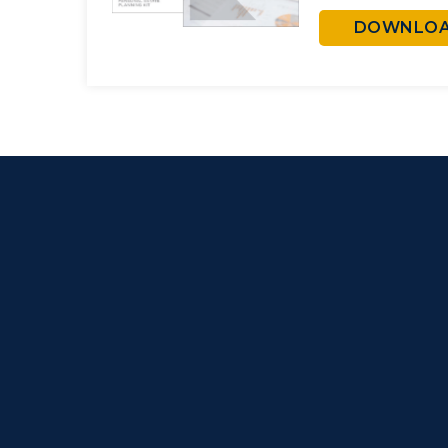
DOWNLOAD