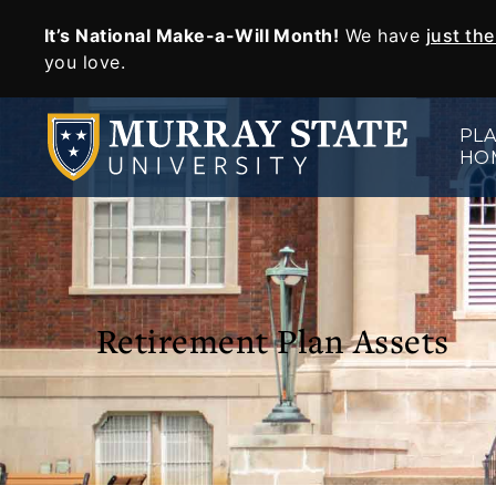
It’s National Make-a-Will Month!
We have
just th
SKIP TO MAIN CONTENT
you love.
PLA
HO
Retirement Plan Assets