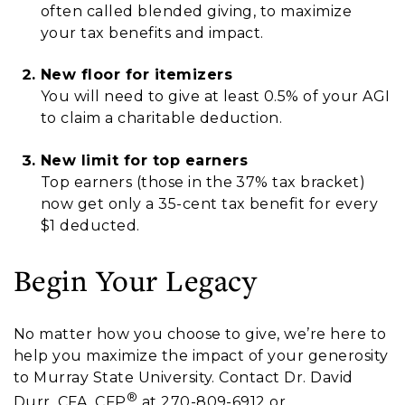
often called blended giving, to maximize
your tax benefits and impact.
New floor for itemizers
You will need to give at least 0.5% of your AGI
to claim a charitable deduction.
New limit for top earners
Top earners (those in the 37% tax bracket)
now get only a 35-cent tax benefit for every
$1 deducted.
Begin Your Legacy
No matter how you choose to give, we’re here to
help you maximize the impact of your generosity
to Murray State University. Contact Dr. David
®
Durr, CFA, CFP
at 270-809-6912 or