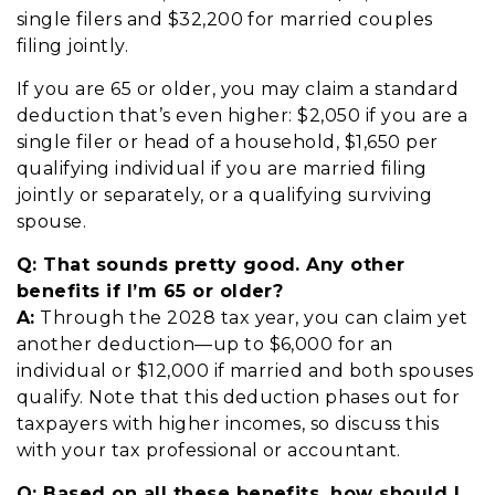
single filers and $32,200 for married couples
filing jointly.
If you are 65 or older, you may claim a standard
deduction that’s even higher: $2,050 if you are a
single filer or head of a household, $1,650 per
qualifying individual if you are married filing
jointly or separately, or a qualifying surviving
spouse.
Q:
T
hat sounds pretty good. Any other
benefits if I’m 65 or older?
A:
Through the 2028 tax year, you can claim yet
another deduction—up to $6,000 for an
individual or $12,000 if married and both spouses
qualify. Note that this deduction phases out for
taxpayers with higher incomes, so discuss this
with your tax professional or accountant.
Q:
B
ased on all these benefits, how should I