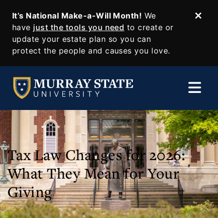
It’s National Make-a-Will Month!
We
Dism
SKIP TO MAIN CONTENT
have
just the tools you need
to create or
update your estate plan so you can
protect the people and causes you love.
Tax Law Changes for 2026:
What They Mean for Your
Giving