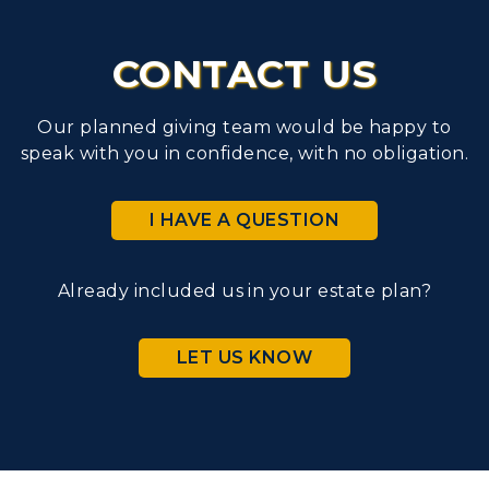
CONTACT US
Our planned giving team would be happy to
speak with you in confidence, with no obligation.
I HAVE A QUESTION
Already included us in your estate plan?
LET US KNOW