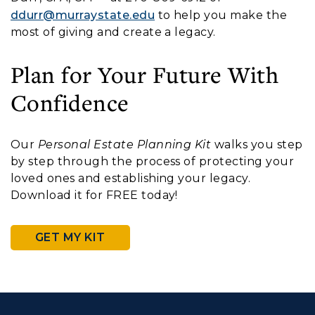
ddurr@murraystate.edu
to help you make the
most of giving and create a legacy.
Plan for Your Future With
Confidence
Our
Personal Estate Planning Kit
walks you step
by step through the process of protecting your
loved ones and establishing your legacy.
Download it for FREE today!
GET MY KIT