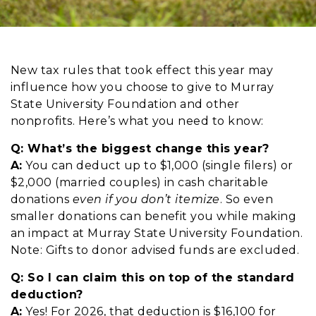
New tax rules that took effect this year may
influence how you choose to give to Murray
State University Foundation and other
nonprofits. Here’s what you need to know:
Q:
W
hat’s the biggest change this year?
A:
You can deduct up to $1,000 (single filers) or
$2,000 (married couples) in cash charitable
donations
even
if you don’t itemize
. So even
smaller donations can benefit you while making
an impact at Murray State University Foundation.
Note: Gifts to donor advised funds are excluded.
Q:
S
o I can claim this on top of the standard
deduction?
A:
Yes! For 2026, that deduction is $16,100 for