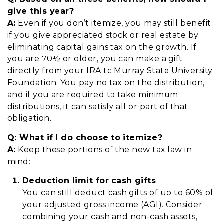
give this year?
A:
Even if you don’t itemize, you may still benefit
if you give appreciated stock or real estate by
eliminating capital gains tax on the growth. If
you are 70½ or older, you can make a gift
directly from your IRA to Murray State University
Foundation. You pay no tax on the distribution,
and if you are required to take minimum
distributions, it can satisfy all or part of that
obligation.
Q:
W
hat if I do choose to itemize?
A:
Keep these portions of the new tax law in
mind:
Deduction limit for cash gifts
You can still deduct cash gifts of up to 60% of
your adjusted gross income (AGI). Consider
combining your cash and non-cash assets,